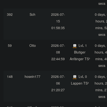
secs
392
Sch
2026-07-
0 days,
15
hours, 
01:58:35
mins, 5
secs
59
Otto
2026-07-
LvL 1
0 days,
08
Blutiger
hours, 
22:44:59
Anfänger TS³
mins, 4
secs
148
hosein177
2026-07-
LvL 0
0 days,
06
Lappen TS³
hours, 
21:20:27
mins, 2
secs