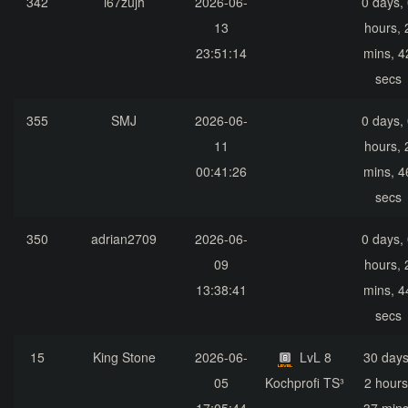
342
i67zujh
2026-06-
0 days,
13
hours, 
23:51:14
mins, 4
secs
355
SMJ
2026-06-
0 days,
11
hours, 
00:41:26
mins, 4
secs
350
adrian2709
2026-06-
0 days,
09
hours, 
13:38:41
mins, 4
secs
15
King Stone
2026-06-
LvL 8
30 days
05
Kochprofi TS³
2 hours