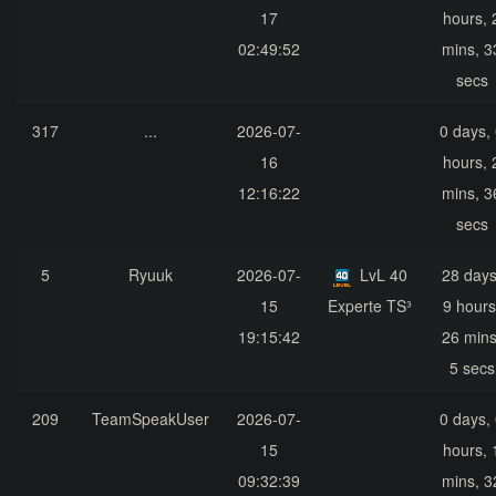
17
hours, 
02:49:52
mins, 3
secs
317
...
2026-07-
0 days,
16
hours, 
12:16:22
mins, 3
secs
5
Ryuuk
2026-07-
LvL 40
28 days
15
Experte TS³
9 hours
19:15:42
26 mins
5 secs
209
TeamSpeakUser
2026-07-
0 days,
15
hours, 
09:32:39
mins, 3