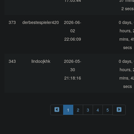
17:05:44
37 mins
2 secs
373
derbestespieler420
2026-06-
0 days,
02
hours, 
22:06:09
mins, 4
secs
343
lindoojkhk
2026-05-
0 days,
30
hours, 
21:18:16
mins, 4
secs
1
2
3
4
5