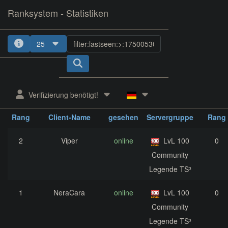
Ranksystem - Statistiken
25
1
2
3
4
5
Verifizierung benötigt!
zuletzt
aktuelle
nächst
Rang
Client-Name
gesehen
Servergruppe
Rang
2
Viper
online
LvL 100
0
Community
Legende TS³
1
NeraCara
online
LvL 100
0
Community
Legende TS³