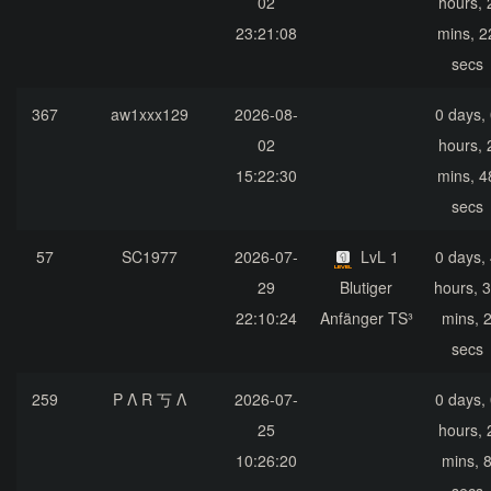
02
hours, 
23:21:08
mins, 2
secs
367
aw1xxx129
2026-08-
0 days,
02
hours, 
15:22:30
mins, 4
secs
57
SC1977
2026-07-
LvL 1
0 days,
29
Blutiger
hours, 
22:10:24
Anfänger TS³
mins, 
secs
259
P Λ R 丂 Λ
2026-07-
0 days,
25
hours, 
10:26:20
mins, 