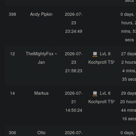
secs
398
Andy Pipkin
2026-07-
0 days,
23
hours, 
23:24:49
mins, 5
secs
12
TheMightyFox ~
2026-07-
LvL 8
27 days
Jan
23
Kochprofi TS³
2 hours
21:58:23
4 mins
35 sec
14
Markus
2026-07-
LvL 8
29 days
21
Kochprofi TS³
20 hour
14:50:24
44 mins
16 sec
306
Otto
2026-07-
0 days,