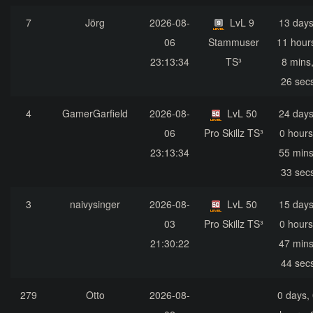
7
Jörg
2026-08-
LvL 9
13 days
06
Stammuser
11 hour
23:13:34
TS³
8 mins
26 sec
4
GamerGarfield
2026-08-
LvL 50
24 days
06
Pro Skillz TS³
0 hours
23:13:34
55 mins
33 sec
3
naivysinger
2026-08-
LvL 50
15 days
03
Pro Skillz TS³
0 hours
21:30:22
47 mins
44 sec
279
Otto
2026-08-
0 days,