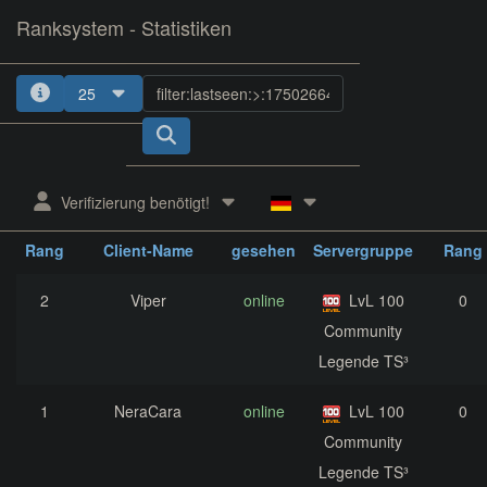
Ranksystem - Statistiken
25
1
2
3
4
5
Verifizierung benötigt!
zuletzt
aktuelle
nächst
Rang
Client-Name
gesehen
Servergruppe
Rang
2
Viper
online
LvL 100
0
Community
Legende TS³
1
NeraCara
online
LvL 100
0
Community
Legende TS³