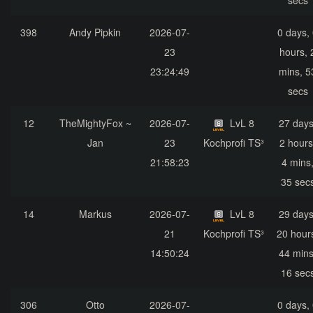
secs
398
Andy Pipkin
2026-07-
0 days,
23
hours, 
23:24:49
mins, 5
secs
12
TheMightyFox ~
2026-07-
LvL 8
27 days
Jan
23
Kochprofi TS³
2 hours
21:58:23
4 mins
35 sec
14
Markus
2026-07-
LvL 8
29 days
21
Kochprofi TS³
20 hour
14:50:24
44 mins
16 sec
306
Otto
2026-07-
0 days,