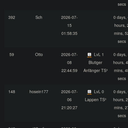
secs
392
Sch
2026-07-
0 days,
15
hours, 
01:58:35
mins, 5
secs
59
Otto
2026-07-
LvL 1
0 days,
08
Blutiger
hours, 
22:44:59
Anfänger TS³
mins, 4
secs
148
hosein177
2026-07-
LvL 0
0 days,
06
Lappen TS³
hours, 
21:20:27
mins, 2
secs