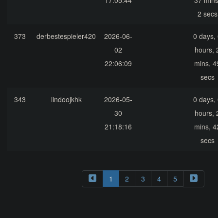
17:05:44
37 mins
2 secs
373
derbestespieler420
2026-06-
0 days,
02
hours, 
22:06:09
mins, 4
secs
343
lindoojkhk
2026-05-
0 days,
30
hours, 
21:18:16
mins, 4
secs
1
2
3
4
5