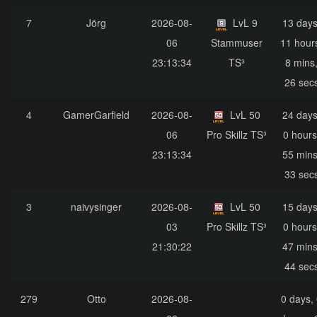
7
Jörg
2026-08-
LvL 9
13 days
06
Stammuser
11 hour
23:13:34
TS³
8 mins
26 sec
4
GamerGarfield
2026-08-
LvL 50
24 days
06
Pro Skillz TS³
0 hours
23:13:34
55 mins
33 sec
3
naivysinger
2026-08-
LvL 50
15 days
03
Pro Skillz TS³
0 hours
21:30:22
47 mins
44 sec
279
Otto
2026-08-
0 days,