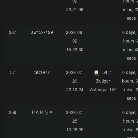
02
hours, 
23:21:08
mins, 2
secs
367
aw1xxx129
2026-08-
0 days,
02
hours, 
15:22:30
mins, 4
secs
57
SC1977
2026-07-
LvL 1
0 days,
29
Blutiger
hours, 
22:10:24
Anfänger TS³
mins, 
secs
259
P Λ R 丂 Λ
2026-07-
0 days,
25
hours, 
10:26:20
mins, 