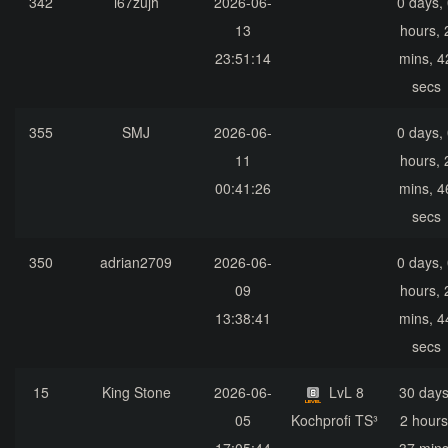
342
i67zujh
2026-06-
0 days,
13
hours, 
23:51:14
mins, 4
secs
355
SMJ
2026-06-
0 days,
11
hours, 
00:41:26
mins, 4
secs
350
adrian2709
2026-06-
0 days,
09
hours, 
13:38:41
mins, 4
secs
15
King Stone
2026-06-
LvL 8
30 days
05
Kochprofi TS³
2 hours