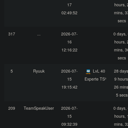
17
hours, 
02:49:52
mins, 3
secs
317
...
2026-07-
0 days,
16
hours, 
12:16:22
mins, 3
secs
5
Ryuuk
2026-07-
LvL 40
28 days
15
Experte TS³
9 hours
19:15:42
26 mins
5 secs
209
TeamSpeakUser
2026-07-
0 days,
15
hours, 
09:32:39
mins, 3