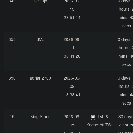
342
i67zujh
2026-06-
0 days,
13
hours, 
23:51:14
mins, 4
secs
355
SMJ
2026-06-
0 days,
11
hours, 
00:41:26
mins, 4
secs
350
adrian2709
2026-06-
0 days,
09
hours, 
13:38:41
mins, 4
secs
15
King Stone
2026-06-
LvL 8
30 days
05
Kochprofi TS³
2 hours