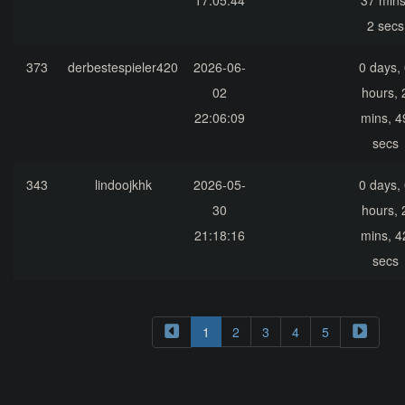
17:05:44
37 mins
2 secs
373
derbestespieler420
2026-06-
0 days,
02
hours, 
22:06:09
mins, 4
secs
343
lindoojkhk
2026-05-
0 days,
30
hours, 
21:18:16
mins, 4
secs
1
2
3
4
5