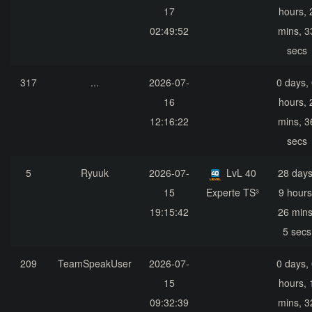
17
hours, 
02:49:52
mins, 3
secs
317
...
2026-07-
0 days,
16
hours, 
12:16:22
mins, 3
secs
5
Ryuuk
2026-07-
LvL 40
28 days
15
Experte TS³
9 hours
19:15:42
26 mins
5 secs
209
TeamSpeakUser
2026-07-
0 days,
15
hours, 
09:32:39
mins, 3