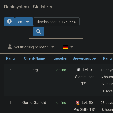
Ranksystem - Statistiken
25
1
2
3
4
5
Verifizierung benötigt!
zuletzt
aktuelle
nächst
Rang
Client-Name
gesehen
Servergruppe
Rang
7
Jörg
online
LvL 9
13 days
Stammuser
6 hours
TS³
27 mins
1 secs
4
GamerGarfield
online
LvL 50
23 days
Pro Skillz TS³
18 hour