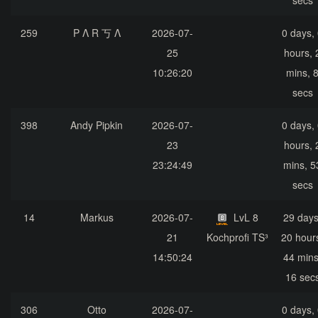
secs
259
P Λ R 丂 Λ
2026-07-
0 days,
25
hours, 
10:26:20
mins, 
secs
398
Andy Pipkin
2026-07-
0 days,
23
hours, 
23:24:49
mins, 5
secs
14
Markus
2026-07-
LvL 8
29 days
21
Kochprofi TS³
20 hour
14:50:24
44 mins
16 sec
306
Otto
2026-07-
0 days,