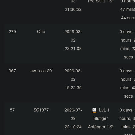
03
Pro Skillz TS³
0 hours
21:30:22
47 mins
44 sec
279
Otto
2026-08-
0 days,
02
hours, 
23:21:08
mins, 2
secs
367
aw1xxx129
2026-08-
0 days,
02
hours, 
15:22:30
mins, 4
secs
57
SC1977
2026-07-
LvL 1
0 days,
29
Blutiger
hours, 
22:10:24
Anfänger TS³
mins, 