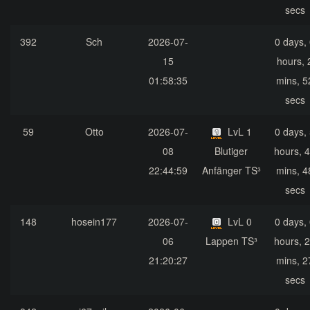
secs
392
Sch
2026-07-
0 days,
15
hours, 
01:58:35
mins, 5
secs
59
Otto
2026-07-
LvL 1
0 days,
08
Blutiger
hours, 
22:44:59
Anfänger TS³
mins, 4
secs
148
hosein177
2026-07-
LvL 0
0 days,
06
Lappen TS³
hours, 
21:20:27
mins, 2
secs