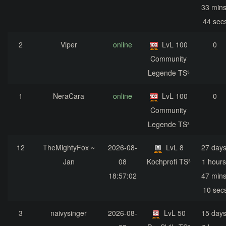
33 mins
44 sec
2
Viper
online
LvL 100
0
Community
Legende TS³
1
NeraCara
online
LvL 100
0
Community
Legende TS³
12
TheMightyFox ~
2026-08-
LvL 8
27 days
Jan
08
Kochprofi TS³
1 hours
18:57:02
47 mins
10 sec
3
naivysinger
2026-08-
LvL 50
15 days