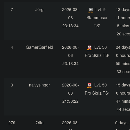
7
Jörg
2026-08-
LvL 9
13 days
06
Stammuser
11 hour
23:13:34
TS³
8 mins
26 sec
4
GamerGarfield
2026-08-
LvL 50
24 days
06
Pro Skillz TS³
0 hours
23:13:34
55 mins
33 sec
3
naivysinger
2026-08-
LvL 50
15 days
03
Pro Skillz TS³
0 hours
21:30:22
47 mins
44 sec
279
Otto
2026-08-
0 days,