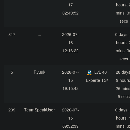
17
hours, 
02:49:52
mins, 3
secs
317
...
2026-07-
0 days,
16
hours, 
12:16:22
mins, 3
secs
5
Ryuuk
2026-07-
LvL 40
28 days
15
Experte TS³
9 hours
19:15:42
26 mins
5 secs
209
TeamSpeakUser
2026-07-
0 days,
15
hours, 
09:32:39
mins, 3