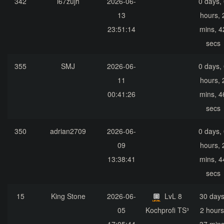
342
i67zujh
2026-06-
0 days,
13
hours, 
23:51:14
mins, 4
secs
355
SMJ
2026-06-
0 days,
11
hours, 
00:41:26
mins, 4
secs
350
adrian2709
2026-06-
0 days,
09
hours, 
13:38:41
mins, 4
secs
15
King Stone
2026-06-
LvL 8
30 days
05
Kochprofi TS³
2 hours