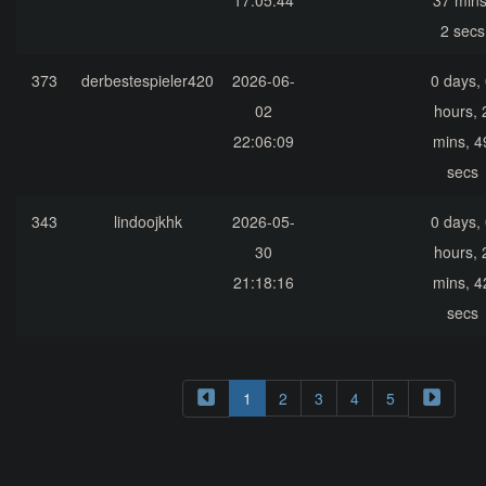
17:05:44
37 mins
2 secs
373
derbestespieler420
2026-06-
0 days,
02
hours, 
22:06:09
mins, 4
secs
343
lindoojkhk
2026-05-
0 days,
30
hours, 
21:18:16
mins, 4
secs
1
2
3
4
5