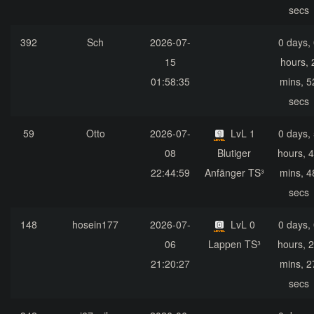
secs
392
Sch
2026-07-
0 days,
15
hours, 
01:58:35
mins, 5
secs
59
Otto
2026-07-
LvL 1
0 days,
08
Blutiger
hours, 
22:44:59
Anfänger TS³
mins, 4
secs
148
hosein177
2026-07-
LvL 0
0 days,
06
Lappen TS³
hours, 
21:20:27
mins, 2
secs