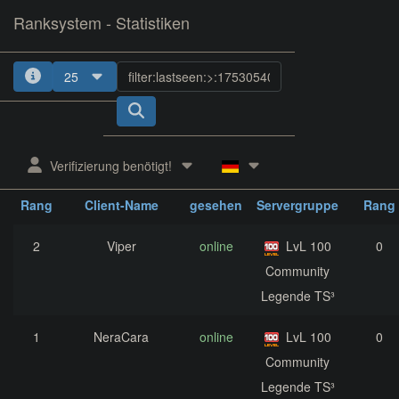
Ranksystem - Statistiken
25
1
2
3
4
5
Verifizierung benötigt!
zuletzt
aktuelle
nächst
Rang
Client-Name
gesehen
Servergruppe
Rang
2
Viper
online
LvL 100
0
Community
Legende TS³
1
NeraCara
online
LvL 100
0
Community
Legende TS³