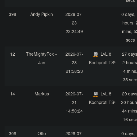
secs
398
Andy Pipkin
2026-07-
0 days,
23
hours, 
23:24:49
mins, 5
secs
12
TheMightyFox ~
2026-07-
LvL 8
27 days
Jan
23
Kochprofi TS³
2 hours
21:58:23
4 mins
35 sec
14
Markus
2026-07-
LvL 8
29 days
21
Kochprofi TS³
20 hour
14:50:24
44 mins
16 sec
306
Otto
2026-07-
0 days,