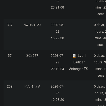
02
hours, 
23:21:08
mins, 2
secs
367
aw1xxx129
2026-08-
0 days,
02
hours, 
15:22:30
mins, 4
secs
57
SC1977
2026-07-
LvL 1
0 days,
29
Blutiger
hours, 
22:10:24
Anfänger TS³
mins, 
secs
259
P Λ R 丂 Λ
2026-07-
0 days,
25
hours, 
10:26:20
mins, 