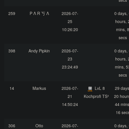
secs
259
P Λ R 丂 Λ
2026-07-
0 days,
25
hours, 
10:26:20
mins, 
secs
398
Andy Pipkin
2026-07-
0 days,
23
hours, 
23:24:49
mins, 5
secs
14
Markus
2026-07-
LvL 8
29 days
21
Kochprofi TS³
20 hour
14:50:24
44 mins
16 sec
306
Otto
2026-07-
0 days,