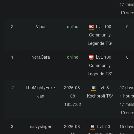
47 mins
19 sec
2
Viper
online
LvL 100
0
Community
Legende TS³
1
NeraCara
online
LvL 100
0
Community
Legende TS³
12
TheMightyFox ~
2026-08-
LvL 8
27 days
Jan
08
Kochprofi TS³
1 hours
18:57:02
47 mins
10 sec
3
naivysinger
2026-08-
LvL 50
15 days