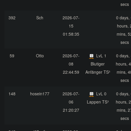
secs
392
Sch
2026-07-
0 days,
15
hours, 
01:58:35
mins, 5
secs
59
Otto
2026-07-
LvL 1
0 days,
08
Blutiger
hours, 
22:44:59
Anfänger TS³
mins, 4
secs
148
hosein177
2026-07-
LvL 0
0 days,
06
Lappen TS³
hours, 
21:20:27
mins, 2
secs