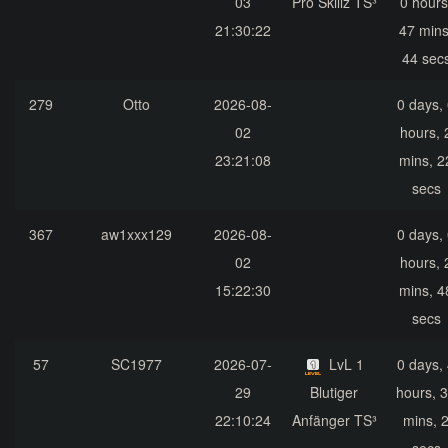
03
Pro Skillz TS³
0 hours
21:30:22
47 mins
44 sec
279
Otto
2026-08-
0 days,
02
hours, 
23:21:08
mins, 2
secs
367
aw1xxx129
2026-08-
0 days,
02
hours, 
15:22:30
mins, 4
secs
57
SC1977
2026-07-
LvL 1
0 days,
29
Blutiger
hours, 
22:10:24
Anfänger TS³
mins, 