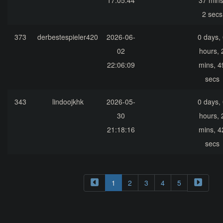
17:05:44
37 mins
2 secs
373
derbestespieler420
2026-06-
0 days,
02
hours, 
22:06:09
mins, 4
secs
343
lindoojkhk
2026-05-
0 days,
30
hours, 
21:18:16
mins, 4
secs
1
2
3
4
5