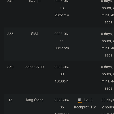
342
i67zujh
2026-06-
0 days,
13
hours, 
23:51:14
mins, 4
secs
355
SMJ
2026-06-
0 days,
11
hours, 
00:41:26
mins, 4
secs
350
adrian2709
2026-06-
0 days,
09
hours, 
13:38:41
mins, 4
secs
15
King Stone
2026-06-
LvL 8
30 days
05
Kochprofi TS³
2 hours