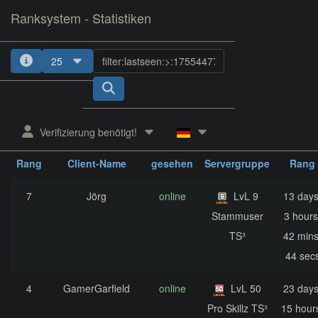
Ranksystem - Statistiken
25
1
2
3
4
5
Verifizierung benötigt!
zuletzt
aktuelle
nächst
Rang
Client-Name
gesehen
Servergruppe
Rang
7
Jörg
online
LvL 9
13 days
Stammuser
3 hours
TS³
42 mins
44 sec
4
GamerGarfield
online
LvL 50
23 days
Pro Skillz TS³
15 hour