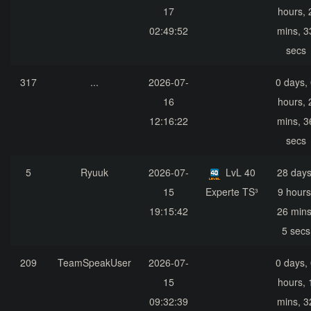
17
hours, 
02:49:52
mins, 3
secs
317
...
2026-07-
0 days,
16
hours, 
12:16:22
mins, 3
secs
5
Ryuuk
2026-07-
LvL 40
28 days
15
Experte TS³
9 hours
19:15:42
26 mins
5 secs
209
TeamSpeakUser
2026-07-
0 days,
15
hours, 
09:32:39
mins, 3