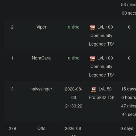
53 mins
30 sec
2
Viper
online
LvL 100
0
Community
Legende TS³
1
NeraCara
online
LvL 100
0
Community
Legende TS³
3
naivysinger
2026-08-
LvL 50
15 days
03
Pro Skillz TS³
0 hours
21:30:22
47 mins
44 sec
279
Otto
2026-08-
0 days,