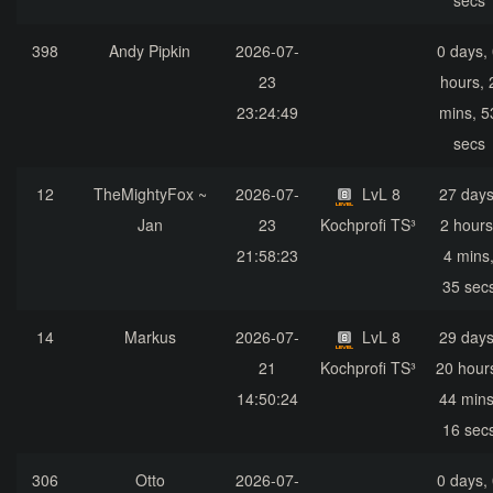
secs
398
Andy Pipkin
2026-07-
0 days,
23
hours, 
23:24:49
mins, 5
secs
12
TheMightyFox ~
2026-07-
LvL 8
27 days
Jan
23
Kochprofi TS³
2 hours
21:58:23
4 mins
35 sec
14
Markus
2026-07-
LvL 8
29 days
21
Kochprofi TS³
20 hour
14:50:24
44 mins
16 sec
306
Otto
2026-07-
0 days,