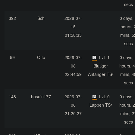
secs
392
Sch
2026-07-
0 days,
15
hours, 
01:58:35
mins, 5
secs
59
Otto
2026-07-
LvL 1
0 days,
08
Blutiger
hours, 
22:44:59
Anfänger TS³
mins, 4
secs
148
hosein177
2026-07-
LvL 0
0 days,
06
Lappen TS³
hours, 
21:20:27
mins, 2
secs