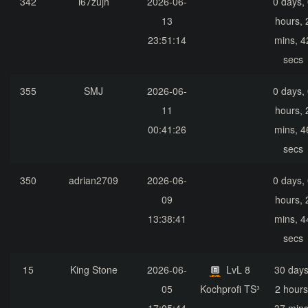
342
i67zujh
2026-06-
0 days,
13
hours, 
23:51:14
mins, 4
secs
355
SMJ
2026-06-
0 days,
11
hours, 
00:41:26
mins, 4
secs
350
adrian2709
2026-06-
0 days,
09
hours, 
13:38:41
mins, 4
secs
15
King Stone
2026-06-
LvL 8
30 days
05
Kochprofi TS³
2 hours