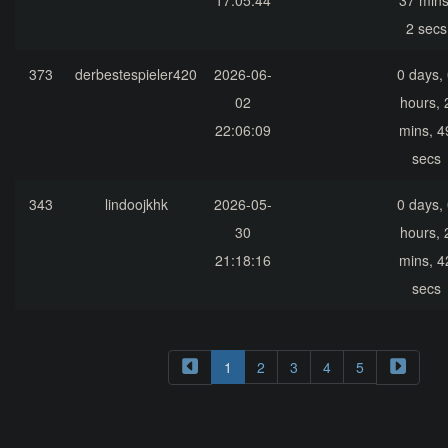
17:05:44
37 mins
2 secs
373
derbestespieler420
2026-06-
0 days,
02
hours, 
22:06:09
mins, 4
secs
343
lindoojkhk
2026-05-
0 days,
30
hours, 
21:18:16
mins, 4
secs
1
2
3
4
5