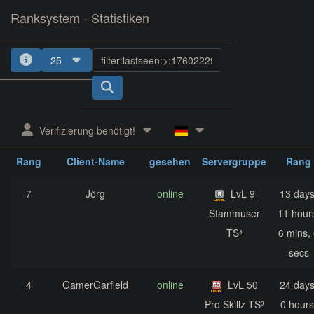
Ranksystem - Statistiken
25
1
2
3
4
5
Verifizierung benötigt!
zuletzt
aktuelle
nächst
Rang
Client-Name
gesehen
Servergruppe
Rang
7
Jörg
online
LvL 9
13 days
Stammuser
11 hour
TS³
6 mins,
secs
4
GamerGarfield
online
LvL 50
24 days
Pro Skillz TS³
0 hours