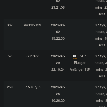
02
hours, 
23:21:08
mins, 2
secs
367
aw1xxx129
2026-08-
0 days,
02
hours, 
15:22:30
mins, 4
secs
57
SC1977
2026-07-
LvL 1
0 days,
29
Blutiger
hours, 
22:10:24
Anfänger TS³
mins, 
secs
259
P Λ R 丂 Λ
2026-07-
0 days,
25
hours, 
10:26:20
mins, 