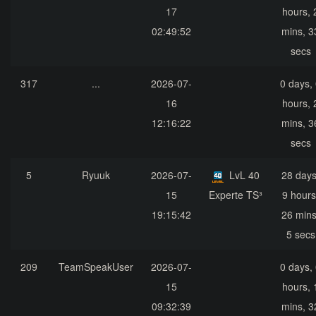
17
hours, 
02:49:52
mins, 3
secs
317
...
2026-07-
0 days,
16
hours, 
12:16:22
mins, 3
secs
5
Ryuuk
2026-07-
LvL 40
28 days
15
Experte TS³
9 hours
19:15:42
26 mins
5 secs
209
TeamSpeakUser
2026-07-
0 days,
15
hours, 
09:32:39
mins, 3