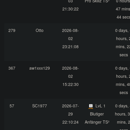
03
Pro Skillz TS³
0 hours
21:30:22
47 mins
44 sec
279
Otto
2026-08-
0 days,
02
hours, 
23:21:08
mins, 2
secs
367
aw1xxx129
2026-08-
0 days,
02
hours, 
15:22:30
mins, 4
secs
57
SC1977
2026-07-
LvL 1
0 days,
29
Blutiger
hours, 
22:10:24
Anfänger TS³
mins, 