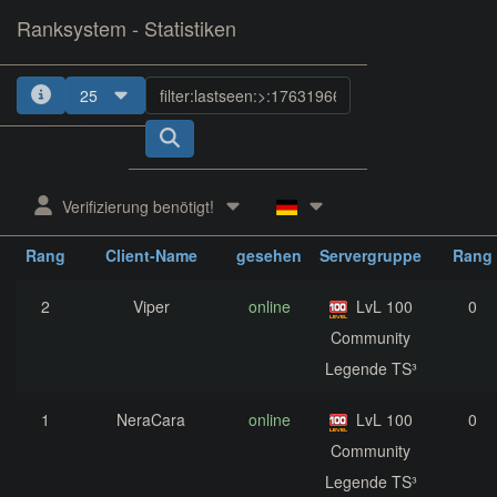
Ranksystem - Statistiken
25
1
2
3
4
5
Verifizierung benötigt!
zuletzt
aktuelle
nächst
Rang
Client-Name
gesehen
Servergruppe
Rang
2
Viper
online
LvL 100
0
Community
Legende TS³
1
NeraCara
online
LvL 100
0
Community
Legende TS³