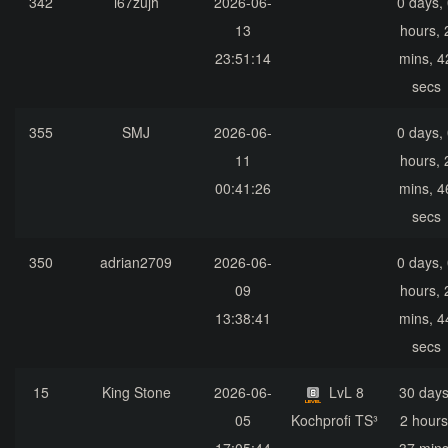
342
i67zujh
2026-06-
0 days,
13
hours, 
23:51:14
mins, 4
secs
355
SMJ
2026-06-
0 days,
11
hours, 
00:41:26
mins, 4
secs
350
adrian2709
2026-06-
0 days,
09
hours, 
13:38:41
mins, 4
secs
15
King Stone
2026-06-
LvL 8
30 days
05
Kochprofi TS³
2 hours