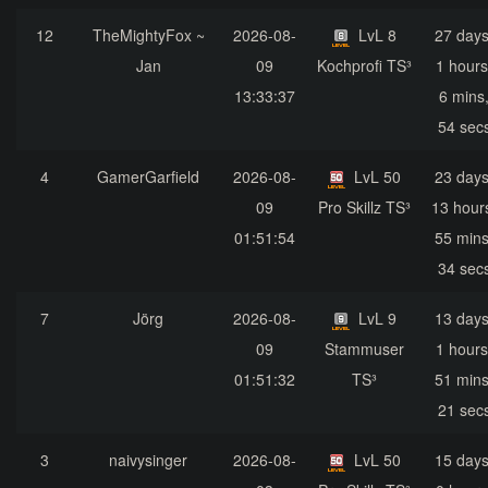
12
TheMightyFox ~
2026-08-
LvL 8
27 days
Jan
09
Kochprofi TS³
1 hours
13:33:37
6 mins
54 sec
4
GamerGarfield
2026-08-
LvL 50
23 days
09
Pro Skillz TS³
13 hour
01:51:54
55 mins
34 sec
7
Jörg
2026-08-
LvL 9
13 days
09
Stammuser
1 hours
01:51:32
TS³
51 mins
21 sec
3
naivysinger
2026-08-
LvL 50
15 days