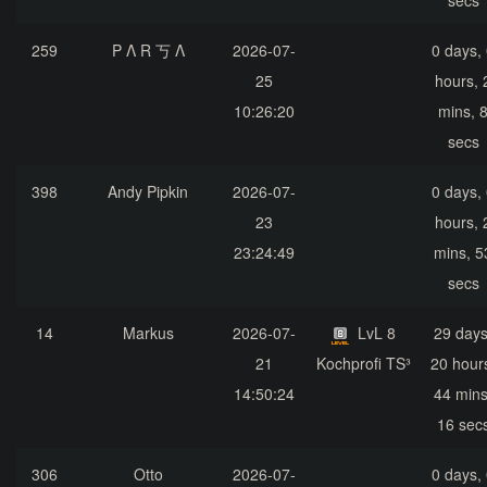
secs
259
P Λ R 丂 Λ
2026-07-
0 days,
25
hours, 
10:26:20
mins, 
secs
398
Andy Pipkin
2026-07-
0 days,
23
hours, 
23:24:49
mins, 5
secs
14
Markus
2026-07-
LvL 8
29 days
21
Kochprofi TS³
20 hour
14:50:24
44 mins
16 sec
306
Otto
2026-07-
0 days,