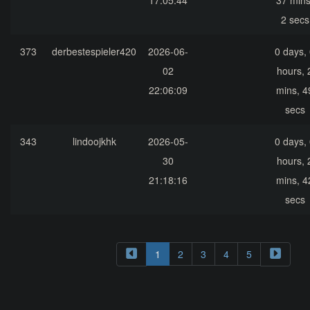
17:05:44
37 mins
2 secs
373
derbestespieler420
2026-06-
0 days,
02
hours, 
22:06:09
mins, 4
secs
343
lindoojkhk
2026-05-
0 days,
30
hours, 
21:18:16
mins, 4
secs
1
2
3
4
5