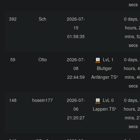
secs
392
Sch
2026-07-
0 days,
15
hours, 
01:58:35
mins, 5
secs
59
Otto
2026-07-
LvL 1
0 days,
08
Blutiger
hours, 
22:44:59
Anfänger TS³
mins, 4
secs
148
hosein177
2026-07-
LvL 0
0 days,
06
Lappen TS³
hours, 
21:20:27
mins, 2
secs