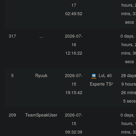
17
hours, 
02:49:52
mins, 3
secs
317
...
2026-07-
0 days,
16
hours, 
12:16:22
mins, 3
secs
5
Ryuuk
2026-07-
LvL 40
28 days
15
Experte TS³
9 hours
19:15:42
26 mins
5 secs
209
TeamSpeakUser
2026-07-
0 days,
15
hours, 
09:32:39
mins, 3