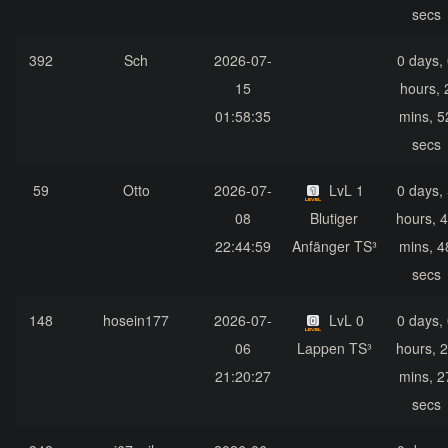
secs
392
Sch
2026-07-
0 days,
15
hours, 
01:58:35
mins, 5
secs
59
Otto
2026-07-
LvL 1
0 days,
08
Blutiger
hours, 
22:44:59
Anfänger TS³
mins, 4
secs
148
hosein177
2026-07-
LvL 0
0 days,
06
Lappen TS³
hours, 
21:20:27
mins, 2
secs