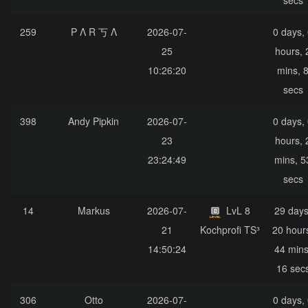
secs
259
P Λ R 丂 Λ
2026-07-
0 days,
25
hours, 
10:26:20
mins, 
secs
398
Andy Pipkin
2026-07-
0 days,
23
hours, 
23:24:49
mins, 5
secs
14
Markus
2026-07-
LvL 8
29 days
21
Kochprofi TS³
20 hour
14:50:24
44 mins
16 sec
306
Otto
2026-07-
0 days,