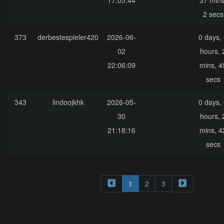
17:05:44
37 mins
2 secs
373
derbestespieler420
2026-06-
0 days,
02
hours, 
22:06:09
mins, 4
secs
343
lindoojkhk
2026-05-
0 days,
30
hours, 
21:18:16
mins, 4
secs
1
2
3