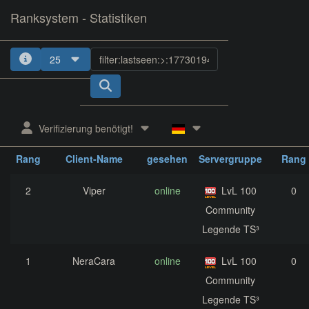
Ranksystem - Statistiken
25
1
2
3
Verifizierung benötigt!
zuletzt
aktuelle
nächst
Rang
Client-Name
gesehen
Servergruppe
Rang
2
Viper
online
LvL 100
0
Community
Legende TS³
1
NeraCara
online
LvL 100
0
Community
Legende TS³