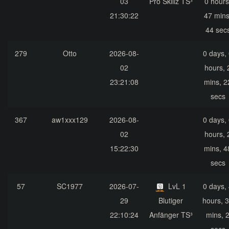
03
Pro Skillz TS³
0 hours
21:30:22
47 mins
44 sec
279
Otto
2026-08-
0 days,
02
hours, 
23:21:08
mins, 2
secs
367
aw1xxx129
2026-08-
0 days,
02
hours, 
15:22:30
mins, 4
secs
57
SC1977
2026-07-
LvL 1
0 days,
29
Blutiger
hours, 
22:10:24
Anfänger TS³
mins, 