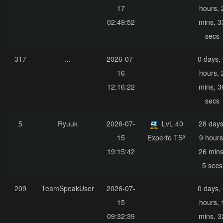
17
hours, 
02:49:52
mins, 3
secs
317
...
2026-07-
0 days,
16
hours, 
12:16:22
mins, 3
secs
5
Ryuuk
2026-07-
LvL 40
28 days
15
Experte TS³
9 hours
19:15:42
26 mins
5 secs
209
TeamSpeakUser
2026-07-
0 days,
15
hours, 
09:32:39
mins, 3