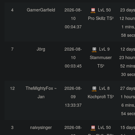
4
GamerGarfield
2026-08-
LvL 50
23 days
10
Pro Skillz TS³
12 hour
00:04:37
1 mins
58 sec
7
Jörg
2026-08-
LvL 9
12 days
10
Stammuser
23 hour
00:03:45
TS³
52 mins
30 sec
12
TheMightyFox ~
2026-08-
LvL 8
27 days
Jan
09
Kochprofi TS³
1 hours
13:33:37
6 mins
54 sec
3
naivysinger
2026-08-
LvL 50
15 days