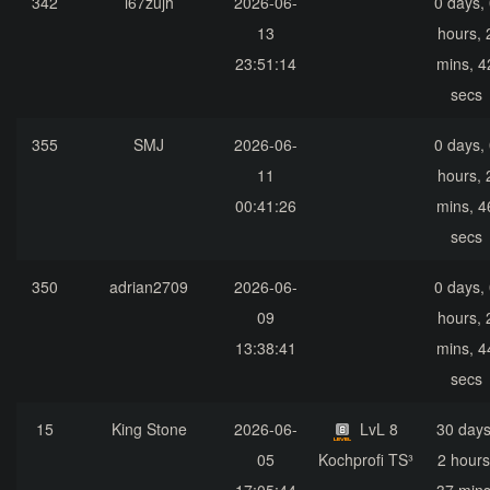
342
i67zujh
2026-06-
0 days,
13
hours, 
23:51:14
mins, 4
secs
355
SMJ
2026-06-
0 days,
11
hours, 
00:41:26
mins, 4
secs
350
adrian2709
2026-06-
0 days,
09
hours, 
13:38:41
mins, 4
secs
15
King Stone
2026-06-
LvL 8
30 days
05
Kochprofi TS³
2 hours