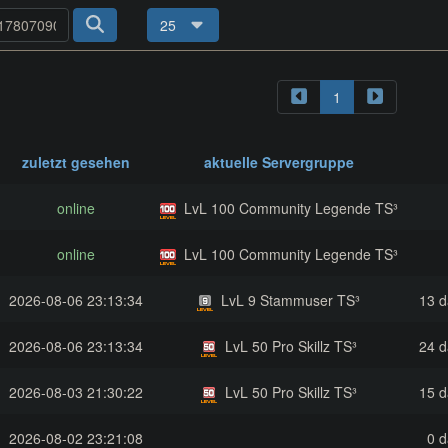
25
1
zuletzt gesehen
aktuelle Servergruppe
online
LvL 100 Community Legende TS³
online
LvL 100 Community Legende TS³
2026-08-06 23:13:34
LvL 9 Stammuser TS³
13 d
2026-08-06 23:13:34
LvL 50 Pro Skillz TS³
24 d
2026-08-03 21:30:22
LvL 50 Pro Skillz TS³
15 d
2026-08-02 23:21:08
0 d