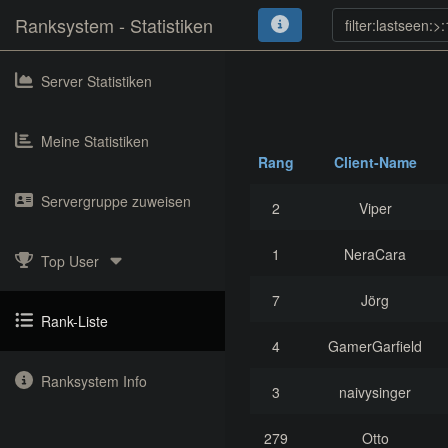
Ranksystem - Statistiken
Server Statistiken
Meine Statistiken
Rang
Client-Name
Servergruppe zuweisen
2
Viper
1
NeraCara
Top User
7
Jörg
Rank-Liste
4
GamerGarfield
Ranksystem Info
3
naivysinger
279
Otto