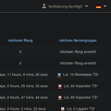
Verifizierung benötigt!
nächster Rang
nächste Servergruppe
0
höchster Rang erreicht
0
höchster Rang erreicht
ays, 11 hours, 8 mins, 26 secs
LvL 10 Kleinkaiser TS³
ays, 0 hours, 55 mins, 33 secs
LvL 60 Imperator TS³
ays, 0 hours, 47 mins, 44 secs
LvL 60 Imperator TS³
ays, 0 hours, 2 mins, 22 secs
LvL 0 Lappen TS³