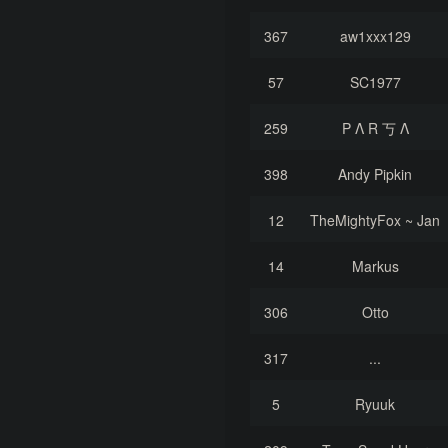
367
aw1xxx129
57
SC1977
259
P Λ R 丂 Λ
398
Andy Pipkin
12
TheMightyFox ~ Jan
14
Markus
306
Otto
317
...
5
Ryuuk