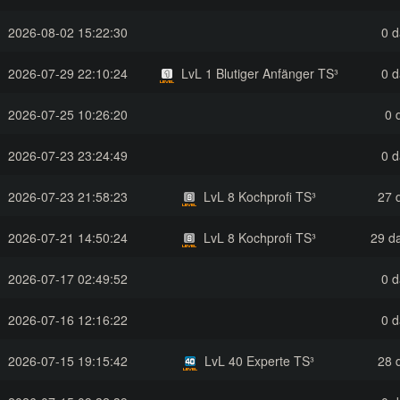
2026-08-02 15:22:30
0 d
2026-07-29 22:10:24
LvL 1 Blutiger Anfänger TS³
0 d
2026-07-25 10:26:20
0 
2026-07-23 23:24:49
0 d
2026-07-23 21:58:23
LvL 8 Kochprofi TS³
27 
2026-07-21 14:50:24
LvL 8 Kochprofi TS³
29 da
2026-07-17 02:49:52
0 d
2026-07-16 12:16:22
0 d
2026-07-15 19:15:42
LvL 40 Experte TS³
28 