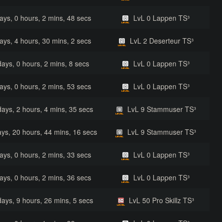
ays, 0 hours, 2 mins, 48 secs
LvL 0 Lappen TS³
ays, 4 hours, 30 mins, 2 secs
LvL 2 Deserteur TS³
days, 0 hours, 2 mins, 8 secs
LvL 0 Lappen TS³
ays, 0 hours, 2 mins, 53 secs
LvL 0 Lappen TS³
days, 2 hours, 4 mins, 35 secs
LvL 9 Stammuser TS³
ys, 20 hours, 44 mins, 16 secs
LvL 9 Stammuser TS³
ays, 0 hours, 2 mins, 33 secs
LvL 0 Lappen TS³
ays, 0 hours, 2 mins, 36 secs
LvL 0 Lappen TS³
days, 9 hours, 26 mins, 5 secs
LvL 50 Pro Skillz TS³